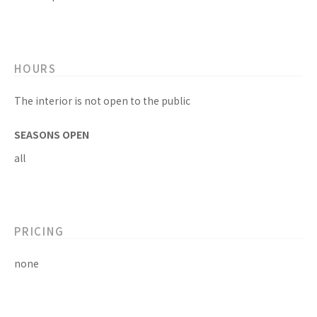
HOURS
The interior is not open to the public
SEASONS OPEN
all
PRICING
none