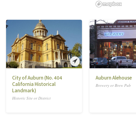
City of Auburn (No. 404
Auburn Alehouse
California Historical
Brewery or Brew Pub
Landmark)
Historic Site or District