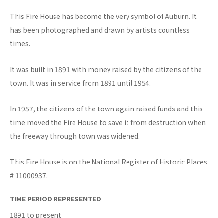
This Fire House has become the very symbol of Auburn. It
has been photographed and drawn by artists countless
times.
It was built in 1891 with money raised by the citizens of the
town. It was in service from 1891 until 1954.
In 1957, the citizens of the town again raised funds and this
time moved the Fire House to save it from destruction when
the freeway through town was widened.
This Fire House is on the National Register of Historic Places
# 11000937.
TIME PERIOD REPRESENTED
1891 to present