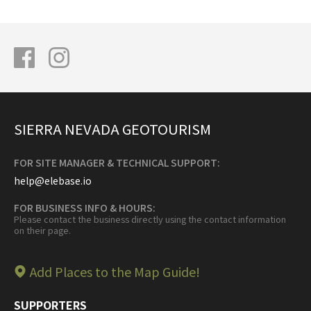
SIERRA NEVADA GEOTOURISM
FOR SITE MANAGER & TECHNICAL SUPPORT:
help@elebase.io
FOR BUSINESS INFO & HOURS:
Please contact the business directly using the contact information
on their page.
Add Places to the Map Guide!
SUPPORTERS