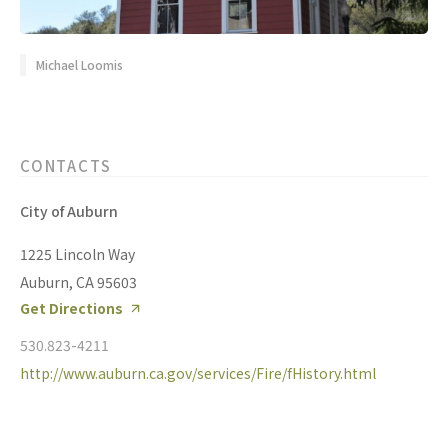
Michael Loomis
CONTACTS
City of Auburn
1225 Lincoln Way
Auburn, CA 95603
Get Directions
530.823-4211
http://www.auburn.ca.gov/services/Fire/fHistory.html