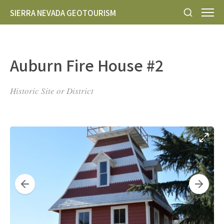
SIERRA NEVADA GEOTOURISM
Auburn Fire House #2
Historic Site or District