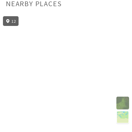
NEARBY PLACES
12