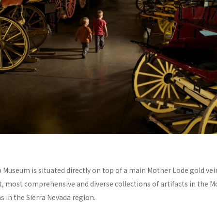
Museum is situated directly on top of a main Mother Lode gold vei
t, most comprehensive and diverse collections of artifacts in the 
s in the Sierra Nevada region.