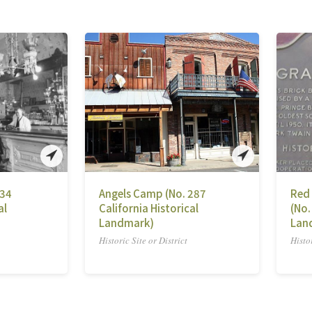
734
Angels Camp (No. 287
Red
al
California Historical
(No.
Landmark)
Lan
Historic Site or District
Histor