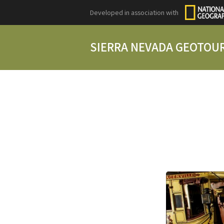
Developed in association with
SIERRA NEVADA GEOTOU