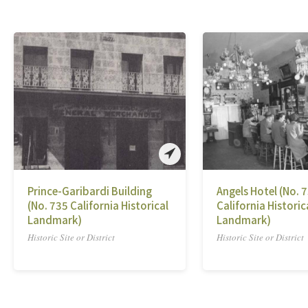
Prince-Garibardi Building
Angels Hotel (No. 
(No. 735 California Historical
California Historic
Landmark)
Landmark)
Historic Site or District
Historic Site or District