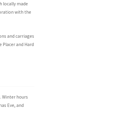
h locally made
oration with the
ons and carriages
e Placer and Hard
. Winter hours
mas Eve, and