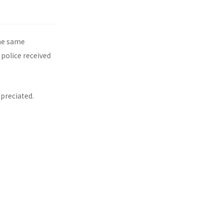
the same
 police received
ppreciated.