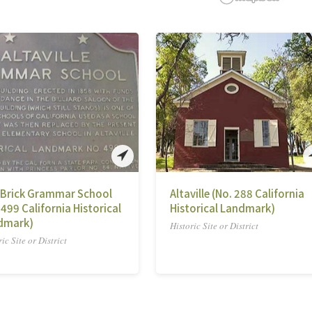
 Brick Grammar School
Altaville (No. 288 California
 499 California Historical
Historical Landmark)
dmark)
Historic Site or District
ic Site or District