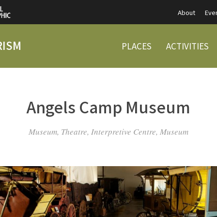
About
Eve
RISM
PLACES
ACTIVITIES
Angels Camp Museum
Museum, Theatre, Interpretive Centre, Museum