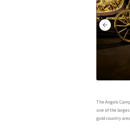
The Angels Camp 
one of the larges
gold country area