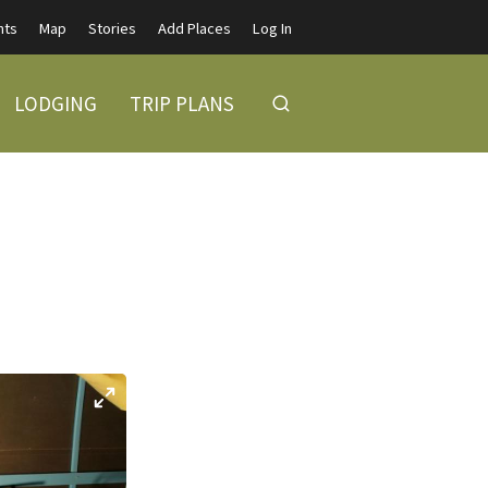
nts
Map
Stories
Add Places
Log In
LODGING
TRIP PLANS