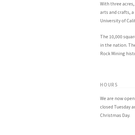
With three acres,
arts and crafts, 
University of Cali
The 10,000 square
in the nation. T
Rock Mining histo
HOURS
We are now open 
closed Tuesday a
Christmas Day.