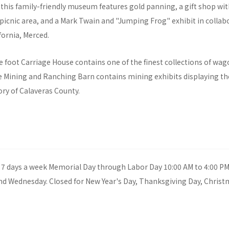
 this family-friendly museum features gold panning, a gift shop wit
a picnic area, and a Mark Twain and "Jumping Frog" exhibit in collab
fornia, Merced.
 foot Carriage House contains one of the finest collections of wag
he Mining and Ranching Barn contains mining exhibits displaying th
ry of Calaveras County.
7 days a week Memorial Day through Labor Day 10:00 AM to 4:00 PM
nd Wednesday. Closed for New Year's Day, Thanksgiving Day, Christ