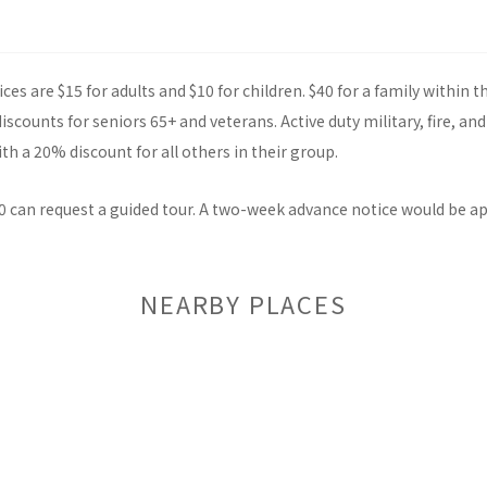
ces are $15 for adults and $10 for children. $40 for a family within 
scounts for seniors 65+ and veterans. Active duty military, fire, and
th a 20% discount for all others in their group.
0 can request a guided tour. A two-week advance notice would be a
NEARBY PLACES