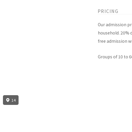
PRICING
Our admission pri
household. 20% di
free admission wi
Groups of 10 to 6
14