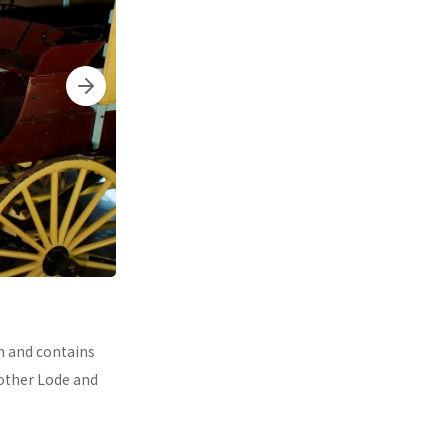
n and contains
Mother Lode and