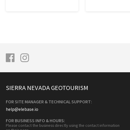
SIERRA NEVADA GEOTOURISM
FOR SITE MANAGER & TECHNICAL SUPPORT:
help@elebase.io
FOR BUSINESS INFO & HOURS:
Please contact the business directly using the contact information
on their page.