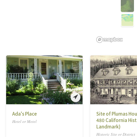
Ada's Place
Site of Plumas Hou
480 California Hist
Hotel or Motel
Landmark)
Historic Site or District