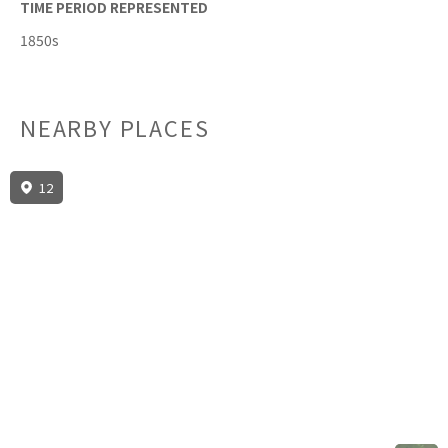
TIME PERIOD REPRESENTED
1850s
NEARBY PLACES
12