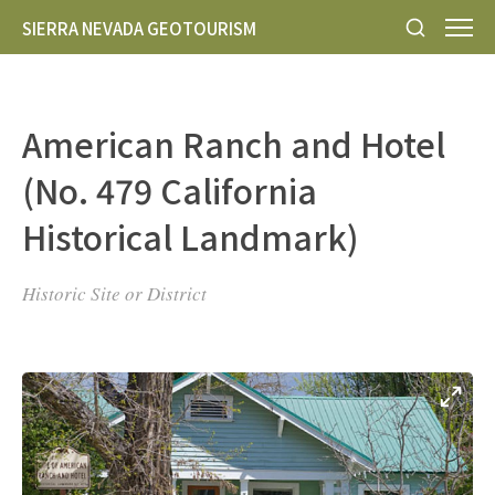
SIERRA NEVADA GEOTOURISM
American Ranch and Hotel
(No. 479 California
Historical Landmark)
Historic Site or District