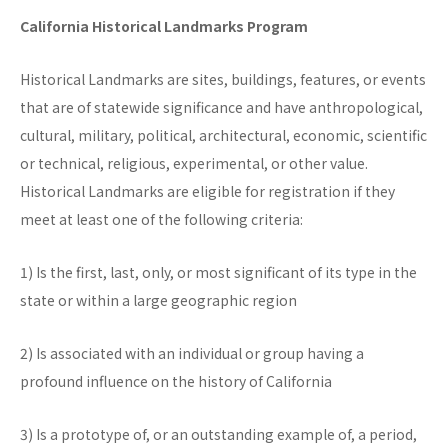
California Historical Landmarks Program
Historical Landmarks are sites, buildings, features, or events
that are of statewide significance and have anthropological,
cultural, military, political, architectural, economic, scientific
or technical, religious, experimental, or other value.
Historical Landmarks are eligible for registration if they
meet at least one of the following criteria:
1) Is the first, last, only, or most significant of its type in the
state or within a large geographic region
2) Is associated with an individual or group having a
profound influence on the history of California
3) Is a prototype of, or an outstanding example of, a period,