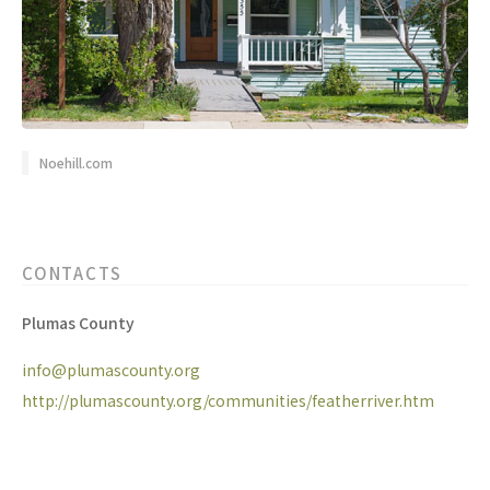
Noehill.com
CONTACTS
Plumas County
info@plumascounty.org
http://plumascounty.org/communities/featherriver.htm