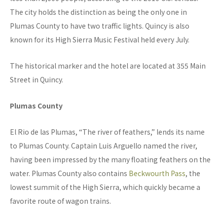
The city holds the distinction as being the only one in
Plumas County to have two traffic lights. Quincy is also
known for its High Sierra Music Festival held every July.
The historical marker and the hotel are located at 355 Main
Street in Quincy.
Plumas County
El Rio de las Plumas, “The river of feathers,” lends its name
to Plumas County. Captain Luis Arguello named the river,
having been impressed by the many floating feathers on the
water. Plumas County also contains
Beckwourth Pass
, the
lowest summit of the High Sierra, which quickly became a
favorite route of wagon trains.