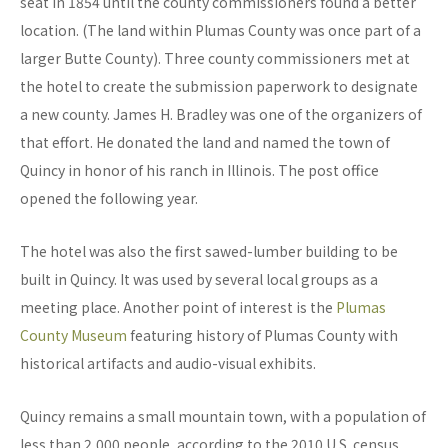
seat in 1854 until the county commissioners found a better
location. (The land within Plumas County was once part of a
larger Butte County). Three county commissioners met at
the hotel to create the submission paperwork to designate
a new county. James H. Bradley was one of the organizers of
that effort. He donated the land and named the town of
Quincy in honor of his ranch in Illinois. The post office
opened the following year.
The hotel was also the first sawed-lumber building to be
built in Quincy. It was used by several local groups as a
meeting place. Another point of interest is the
Plumas
County Museum
featuring history of Plumas County with
historical artifacts and audio-visual exhibits.
Quincy remains a small mountain town, with a population of
less than 2,000 people, according to the 2010 U.S. census.