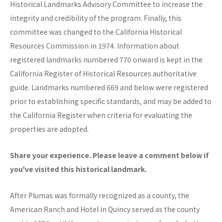
Historical Landmarks Advisory Committee to increase the
integrity and credibility of the program. Finally, this
committee was changed to the California Historical
Resources Commission in 1974. Information about
registered landmarks numbered 770 onward is kept in the
California Register of Historical Resources authoritative
guide. Landmarks numbered 669 and below were registered
prior to establishing specific standards, and may be added to
the California Register when criteria for evaluating the
properties are adopted.
Share your experience. Please leave a comment below if
you've visited this historical landmark.
After Plumas was formally recognized as a county, the
American Ranch and Hotel in Quincy served as the county