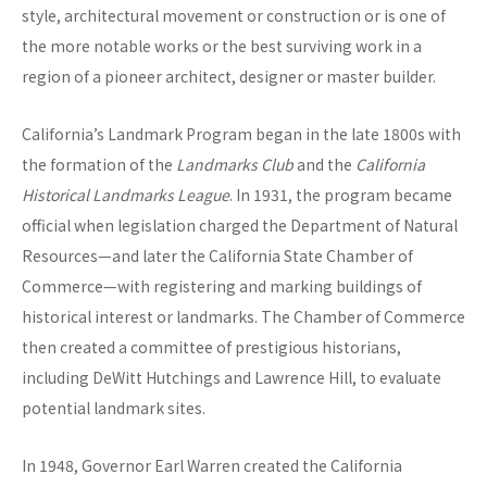
style, architectural movement or construction or is one of
the more notable works or the best surviving work in a
region of a pioneer architect, designer or master builder.
California’s Landmark Program began in the late 1800s with
the formation of the
Landmarks Club
and the
California
Historical Landmarks League
. In 1931, the program became
official when legislation charged the Department of Natural
Resources—and later the California State Chamber of
Commerce—with registering and marking buildings of
historical interest or landmarks. The Chamber of Commerce
then created a committee of prestigious historians,
including DeWitt Hutchings and Lawrence Hill, to evaluate
potential landmark sites.
In 1948, Governor Earl Warren created the California