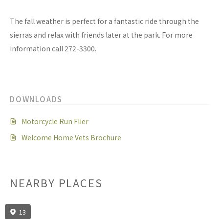
The fall weather is perfect for a fantastic ride through the
sierras and relax with friends later at the park. For more
information call 272-3300.
DOWNLOADS
Motorcycle Run Flier
Welcome Home Vets Brochure
NEARBY PLACES
13