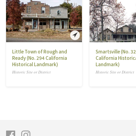
Little Town of Rough and
Smartsville (No. 3
Ready (No. 294 California
California Historic
Historical Landmark)
Landmark)
Historic Site or District
Historic Site or District