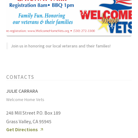
Join us in honoring our local veterans and their families!
CONTACTS
JULIE CARRARA
Welcome Home Vets
248 Mill Street P.O. Box 189
Grass Valley, CA 95945
Get Directions