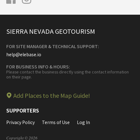
SIERRA NEVADA GEOTOURISM
FOR SITE MANAGER & TECHNICAL SUPPORT:
help@elebase.io
FOR BUSINESS INFO & HOURS:
Please contact the business directly using the contact information
on their page.
Add Places to the Map Guide!
SUPPORTERS
Privacy Policy
Terms of Use
Log In
Copyright © 2026