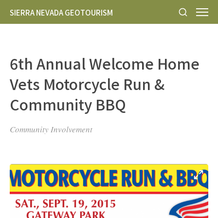
SIERRA NEVADA GEOTOURISM
6th Annual Welcome Home
Vets Motorcycle Run &
Community BBQ
Community Involvement