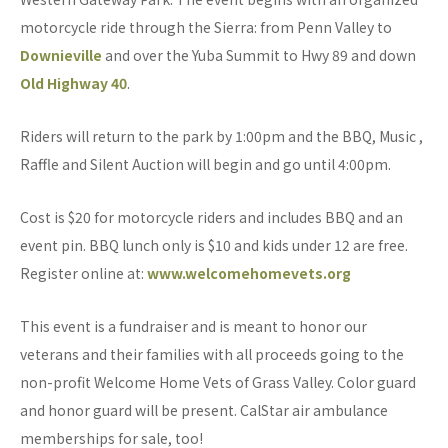
motorcycle ride through the Sierra: from Penn Valley to
Downieville
and over the Yuba Summit to Hwy 89 and down
Old Highway 40
.
Riders will return to the park by 1:00pm and the BBQ, Music ,
Raffle and Silent Auction will begin and go until 4:00pm.
Cost is $20 for motorcycle riders and includes BBQ and an
event pin. BBQ lunch only is $10 and kids under 12 are free.
Register online at:
www.welcomehomevets.org
This event is a fundraiser and is meant to honor our
veterans and their families with all proceeds going to the
non-profit Welcome Home Vets of Grass Valley. Color guard
and honor guard will be present. CalStar air ambulance
memberships for sale, too!