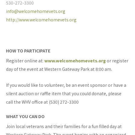
530-272-3300
info@welcomehomevets.org
http://www.welcomehomevets.org
HOW TO PARTICIPATE
Register online at:
www.welcomehomevets.org
or register
day of the event at Western Gateway Park at 8:00 am.
If you would like to volunteer, be an event sponsor or have a
silent auction or raffle item that you could donate, please
call the WHV office at (530) 272-3300
WHAT YOU CAN DO
Join local veterans and their families for a fun filled day at
Western Gateway Park. The event begins with an organized