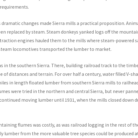
requirements.
s dramatic changes made Sierra mills a practical proposition. Anim
een replaced by steam. Steam donkeys yanked logs off the mountai
traction engines hauled them to the mills where steam-powered 
steam locomotives transported the lumber to market.
 in the southern Sierra. There, building railroad track to the timb
 of distances and terrain. For over half a century, water filled V-
iles in length floated lumber from southern Sierra mills to railhea
lumes were tried in the northern and central Sierra, but never pann
continued moving lumber until 1931, when the mills closed down d
taining flumes was costly, as was railroad logging in the rest of the
y lumber from the more valuable tree species could be produced at 