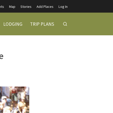
nts
Map
Stories
Add Places
Log In
LODGING
TRIP PLANS
e