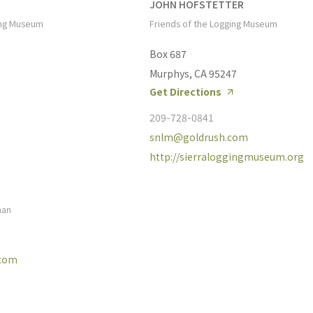
JOHN HOFSTETTER
ing Museum
Friends of the Logging Museum
Box 687
Murphys, CA 95247
Get Directions
209-728-0841
snlm@goldrush.com
http://sierraloggingmuseum.org
man
.com