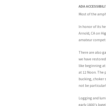
ADA ACCESSIBIL
Most of the amph
In honor of its h
Arnold, CA on Hi
amateur competi
There are also ga
we have restored.
like beginning a
at 12 Noon. The p
bucking, choker s
not be particular
Logging and lumbe
early 1800′s log