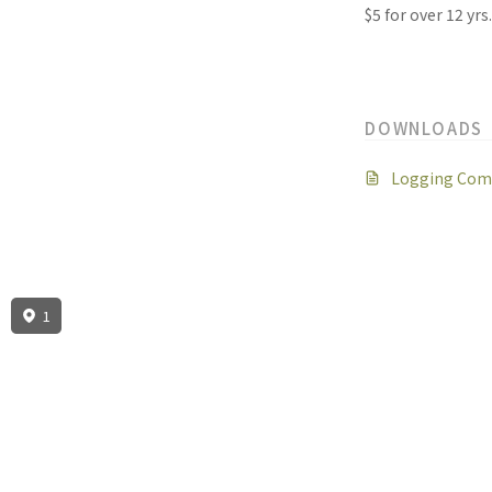
$5 for over 12 yrs
DOWNLOADS
Logging Comp
1