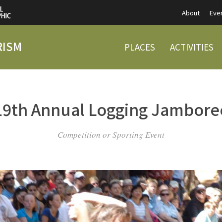
About
Eve
RISM
PLACES
ACTIVITIES
19th Annual Logging Jambore
Competition or Sporting Event