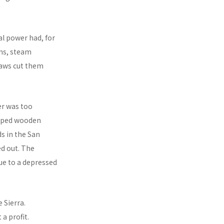
al power had, for
ns, steam
saws cut them
er was too
shaped wooden
ds in the San
ed out. The
ue to a depressed
 Sierra.
a profit.