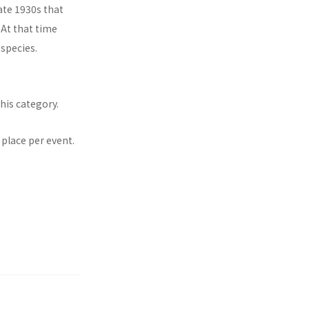
ate 1930s that
 At that time
species.
his category.
 place per event.