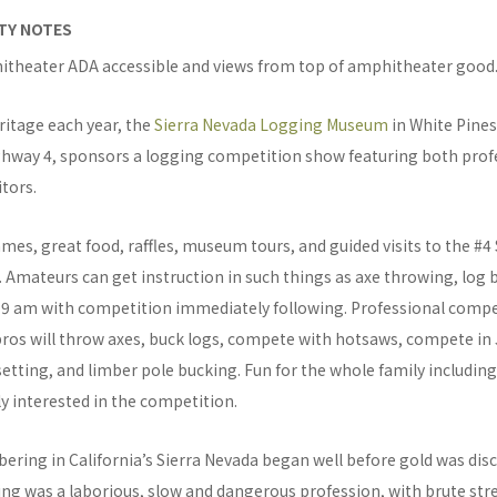
ITY NOTES
itheater ADA accessible and views from top of amphitheater good
eritage each year, the
Sierra Nevada Logging Museum
in White Pines
ghway 4, sponsors a logging competition show featuring both prof
tors.
mes, great food, raffles, museum tours, and guided visits to the #
 Amateurs can get instruction in such things as axe throwing, log 
t 9 am with competition immediately following. Professional compet
ros will throw axes, buck logs, compete with hotsaws, compete in J
etting, and limber pole bucking. Fun for the whole family includi
ly interested in the competition.
ring in California’s Sierra Nevada began well before gold was disc
ging was a laborious, slow and dangerous profession, with brute st