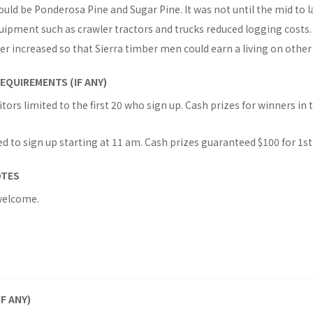
ould be Ponderosa Pine and Sugar Pine. It was not until the mid to l
uipment such as crawler tractors and trucks reduced logging costs.
 increased so that Sierra timber men could earn a living on other 
EQUIREMENTS (IF ANY)
rs limited to the first 20 who sign up. Cash prizes for winners in t
d to sign up starting at 11 am. Cash prizes guaranteed $100 for 1st
OTES
welcome.
IF ANY)