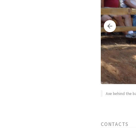
Axe behind the b
CONTACTS