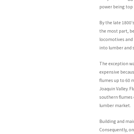
power being top 
By the late 1800′
the most part, b
locomotives and 
into lumber and 
The exception was
expensive because
flumes up to 60 m
Joaquin Valley. F
southern flumes 
lumber market.
Building and main
Consequently, onl