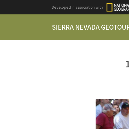
Developed in association with
SIERRA NEVADA GEOTOU