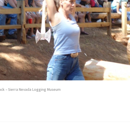
ack – Sierra Nevada Logging Museum