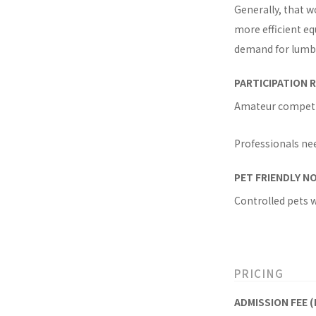
Generally, that w
more efficient eq
demand for lumber
PARTICIPATION R
Amateur competito
Professionals nee
PET FRIENDLY N
Controlled pets 
PRICING
ADMISSION FEE (