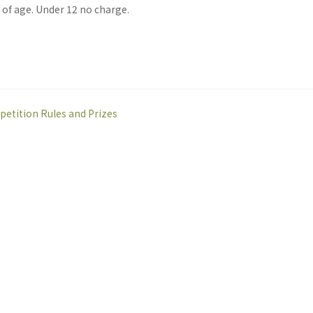
. of age. Under 12 no charge.
etition Rules and Prizes