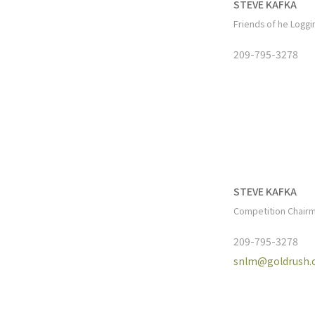
STEVE KAFKA
Friends of he Logg
209-795-3278
STEVE KAFKA
Competition Chair
209-795-3278
snlm@goldrush