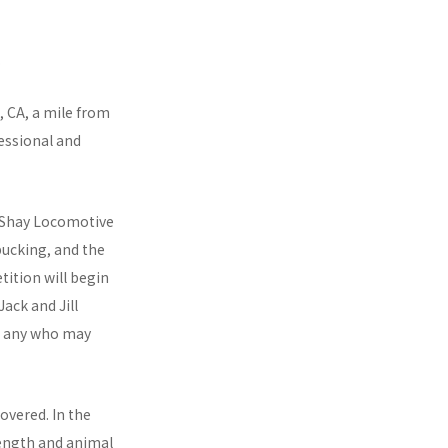
.
, CA, a mile from
essional and
4 Shay Locomotive
bucking, and the
ition will begin
ack and Jill
ng any who may
overed. In the
rength and animal